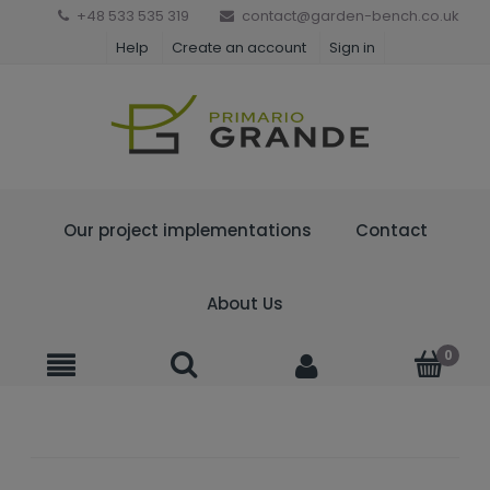
+48 533 535 319
contact@garden-bench.co.uk
Help
Create an account
Sign in
Our project implementations
Contact
About Us