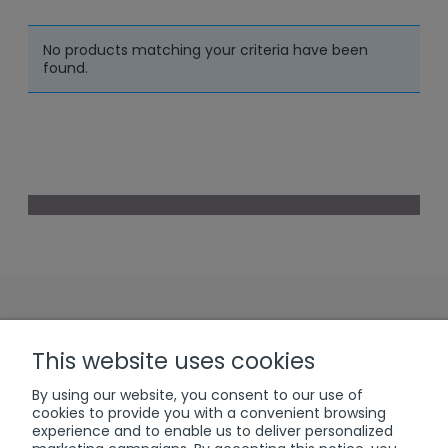
No products matching your criteria have been
found.
Sign up to our
This website uses cookies
Newsletter
By using our website, you consent to our use of
cookies to provide you with a convenient browsing
experience and to enable us to deliver personalized
subscribe