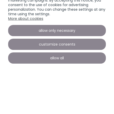
marketing campaigns. By accepting this notice, you
consent to the use of cookies for advertising
personalization. You can change these settings at any
time using the settings.
More about cookies
allow only necessary
customize consents
allow all
Payment and delivery
INFORMATION
view full version of the site