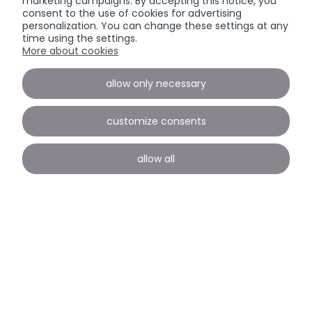
marketing campaigns. By accepting this notice, you
consent to the use of cookies for advertising
personalization. You can change these settings at any
time using the settings.
More about cookies
allow only necessary
customize consents
allow all
Payment and delivery
INFORMATION
view full version of the site