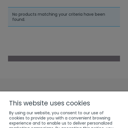
No products matching your criteria have been
found.
Sign up to our
This website uses cookies
Newsletter
By using our website, you consent to our use of
cookies to provide you with a convenient browsing
experience and to enable us to deliver personalized
subscribe