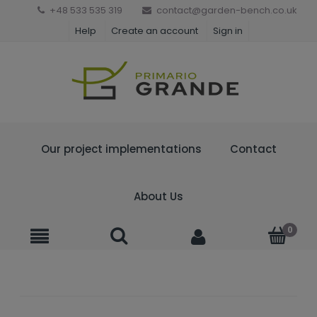
+48 533 535 319
contact@garden-bench.co.uk
Help
Create an account
Sign in
Our project implementations
Contact
About Us